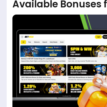
Available Bonuses f