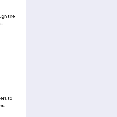
ough the
is
yers to
rms: