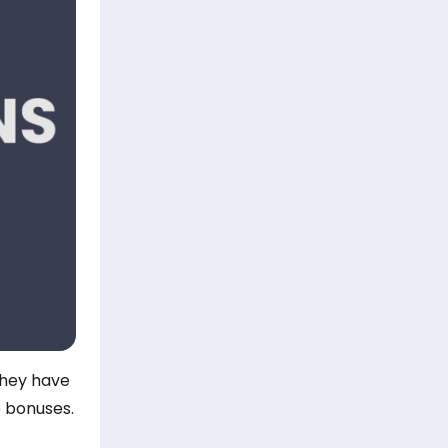
They have
o bonuses.