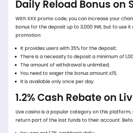
Daily Reload Bonus on S
With XXX promo code, you can increase your chanc
bonus for the deposit up to 3,000 INR, but to use i
promotion:
It provides users with 35% for the deposit;
There is a necessity to deposit a minimum of 1,00
The amount of withdrawal is unlimited;
You need to wager the bonus amount x15;
It is available only once per day.
1.2% Cash Rebate on Li
Live casino is a popular category on this platform
return part of the lost funds to their account. Befo