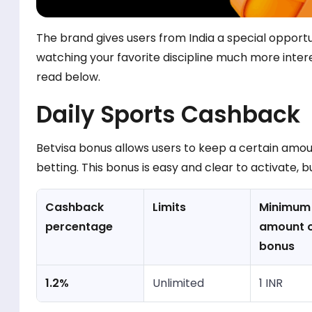
The brand gives users from India a special opportu
watching your favorite discipline much more inter
read below.
Daily Sports Cashback
Betvisa bonus allows users to keep a certain amount o
betting. This bonus is easy and clear to activate, b
Cashback
Limits
Minimum
percentage
amount 
bonus
1.2%
Unlimited
1 INR