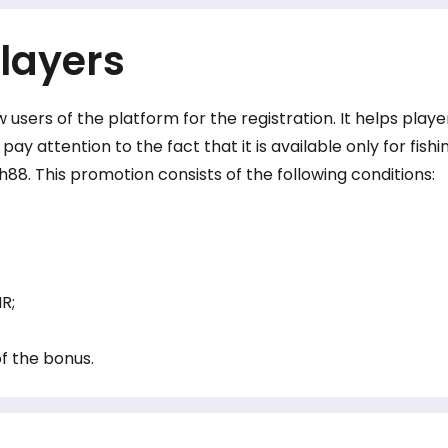
layers
 users of the platform for the registration. It helps play
ay attention to the fact that it is available only for fis
ch88. This promotion consists of the following conditions:
R;
f the bonus.