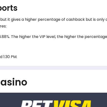
orts
, but it gives a higher percentage of cashback but is only 
res:
88%. The higher the VIP level, the higher the percentage
d 1:30 PM.
Casino