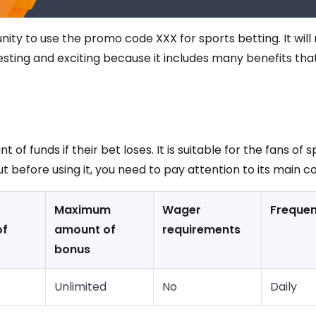
nity to use the promo code XXX for sports betting. It wil
esting and exciting because it includes many benefits tha
f funds if their bet loses. It is suitable for the fans of s
ut before using it, you need to pay attention to its main co
Maximum
Wager
Freque
of
amount of
requirements
bonus
Unlimited
No
Daily