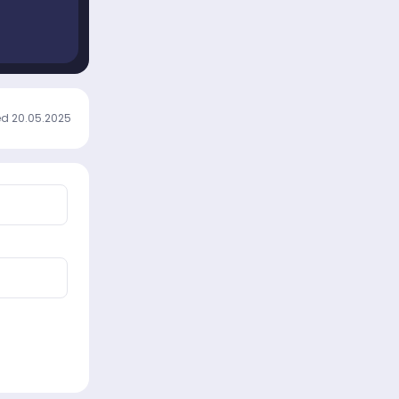
ed
20.05.2025