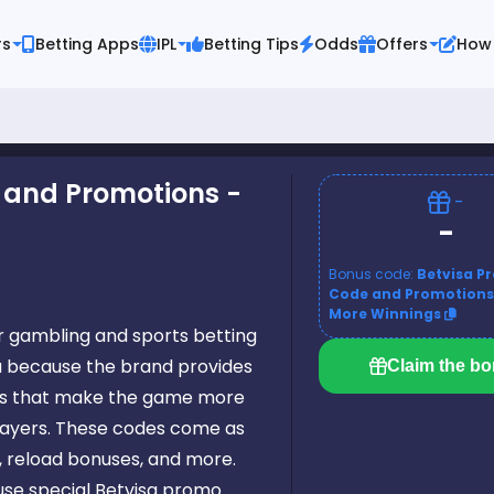
rs
Betting Apps
IPL
Betting Tips
Odds
Offers
How 
 and Promotions -
-
-
Bonus code:
Betvisa P
Code and Promotions 
More Winnings
or gambling and sports betting
 because the brand provides
Claim the b
es that make the game more
players. These codes come as
, reload bonuses, and more.
 use special Betvisa promo