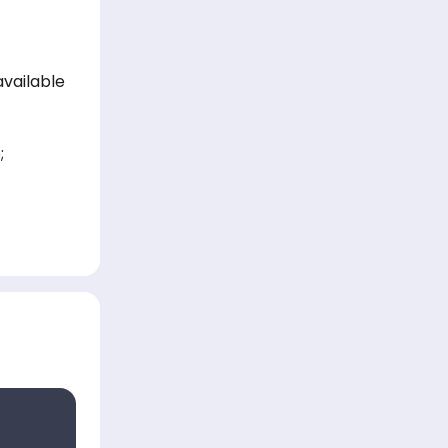
available
;