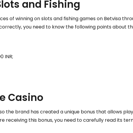
lots and Fishing
es of winning on slots and fishing games on Betvisa thr
t correctly, you need to know the following points about th
0 INR;
ve Casino
, so the brand has created a unique bonus that allows pla
re receiving this bonus, you need to carefully read its te