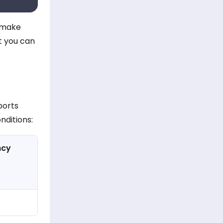
l make
t you can
ports
nditions:
ncy