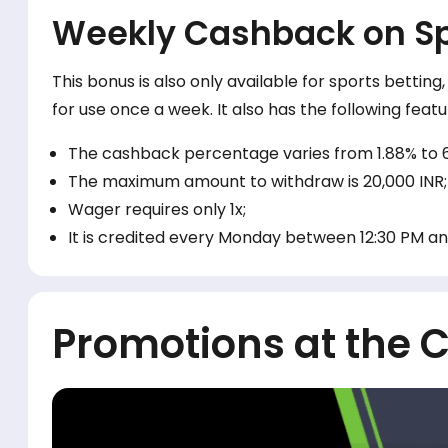
Weekly Cashback on Sp
This bonus is also only available for sports betting
for use once a week. It also has the following featu
The cashback percentage varies from 1.88% to 6.
The maximum amount to withdraw is 20,000 INR;
Wager requires only 1x;
It is credited every Monday between 12:30 PM an
Promotions at the 