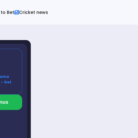
to Bet
Cricket news
romo
- Get
onus