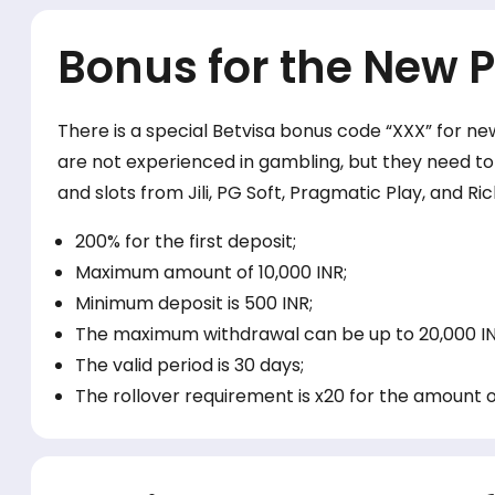
Bonus for the New P
There is a special Betvisa bonus code “XXX” for new
are not experienced in gambling, but they need to p
and slots from Jili, PG Soft, Pragmatic Play, and Ri
200% for the first deposit;
Maximum amount of 10,000 INR;
Minimum deposit is 500 INR;
The maximum withdrawal can be up to 20,000 IN
The valid period is 30 days;
The rollover requirement is x20 for the amount o