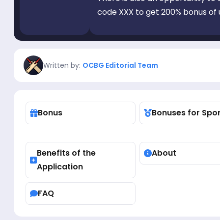
code XXX to get 200% bonus of u
Written by:
OCBG Editorial Team
Bonus
Bonuses for Spo
Benefits of the
About
Application
FAQ