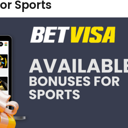
or Sports