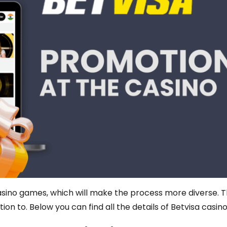
 casino games, which will make the process more diverse. 
on to. Below you can find all the details of Betvisa casin