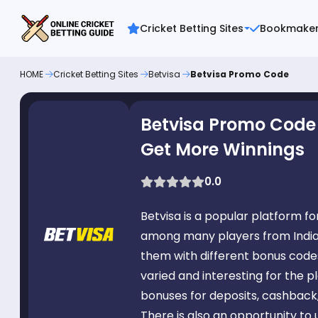
Cricket Betting Sites
Bookmake
HOME
Cricket Betting Sites
Betvisa
Betvisa Promo Code
Betvisa Promo Code
Get More Winnings
0.0
Betvisa is a popular platform f
among many players from India
them with different bonus cod
varied and interesting for the 
bonuses for deposits, cashback
There is also an opportunity to