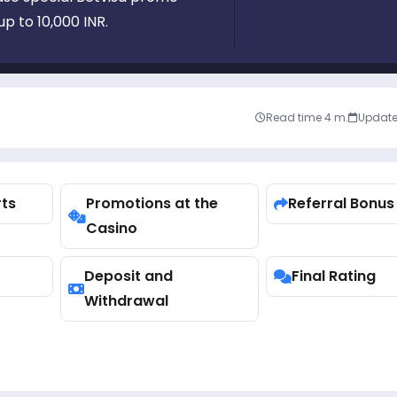
p to 10,000 INR.
Read time 4 m.
Updat
rts
Promotions at the
Referral Bonus
Casino
Deposit and
Final Rating
Withdrawal