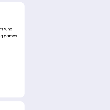
ers who
hing games