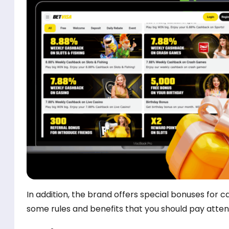
In addition, the brand offers special bonuses for
some rules and benefits that you should pay attenti